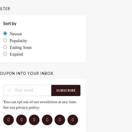
ILTER
Sort by
Newest
Popularity
Ending Soon
Expired
OUPON INTO YOUR INBOX
SUBSCRIBE
You can opt out of our newsletters at any time.
See our
privacy policy
.