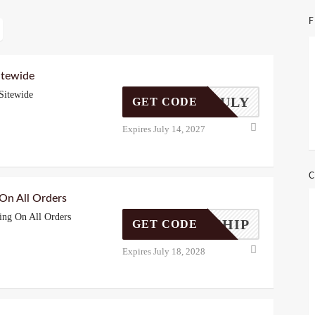
F
itewide
Sitewide
THOFJULY
GET CODE
Expires July 14, 2027
C
 On All Orders
ing On All Orders
FREESHIP
GET CODE
Expires July 18, 2028