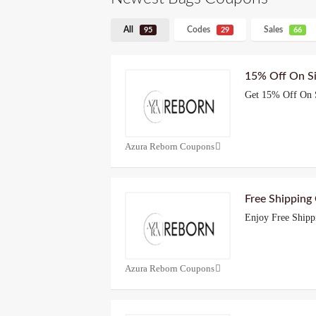
All
Codes
Sales
95
29
66
15% Off On S
Get 15% Off On 
Azura Reborn Coupons
Free Shipping
Enjoy Free Shipp
Azura Reborn Coupons