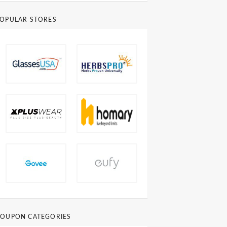
OPULAR STORES
OUPON CATEGORIES