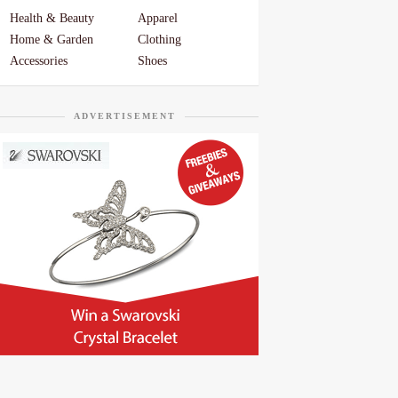
Health & Beauty
Apparel
Home & Garden
Clothing
Accessories
Shoes
ADVERTISEMENT