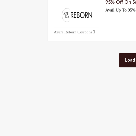
95% Off On Sa
Avail Up To 95% 
Azura Reborn Coupons
Load