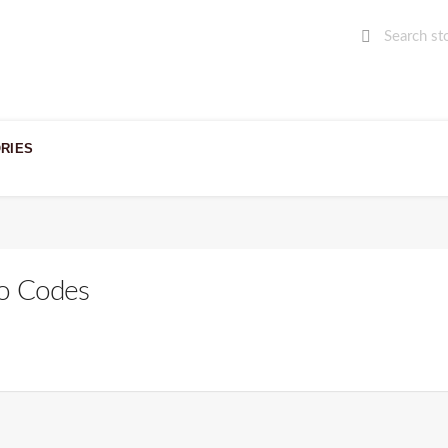
RIES
o Codes