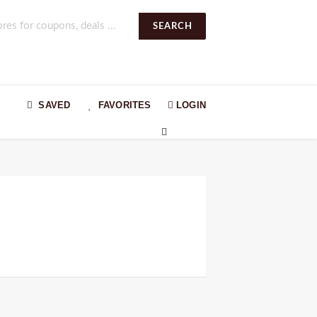
SEARCH
SAVED
FAVORITES
LOGIN