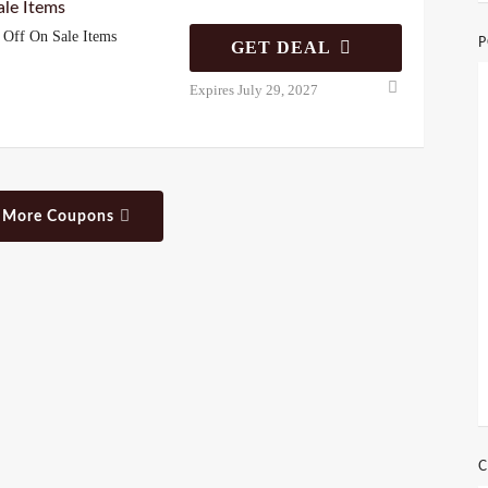
le Items
Off On Sale Items
P
GET DEAL
Expires July 29, 2027
 More Coupons
C