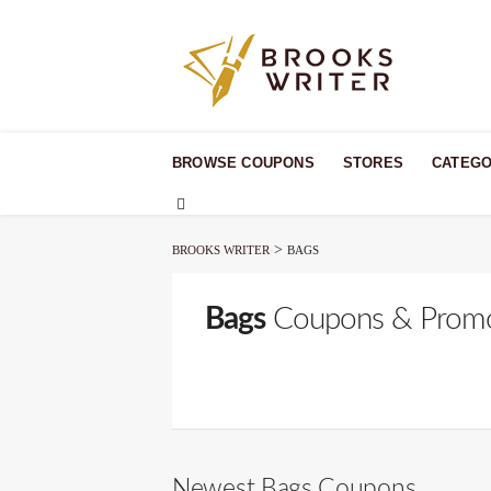
Skip
to
BROWSE COUPONS
STORES
CATEGO
content
>
BROOKS WRITER
BAGS
Bags
Coupons & Prom
Newest Bags Coupons