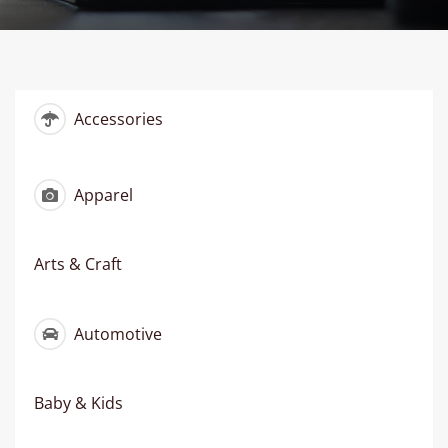
Accessories
Apparel
Arts & Craft
Automotive
Baby & Kids