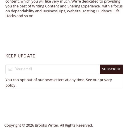
content, which you will like very much. We’re dedicated to providing
you the best of Writing Content and Sharing Experience , with a focus
on dependability and Business Tips, Website Hosting Guidance, Life
Hacks and so on.
KEEP UPDATE
SUBSCRIBE
You can opt out of our newsletters at any time. See our
privacy
.
policy
Copyright © 2026 Brooks Writer. All Rights Reserved.