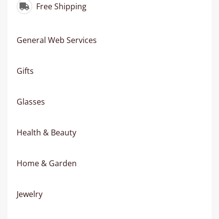
Free Shipping
General Web Services
Gifts
Glasses
Health & Beauty
Home & Garden
Jewelry