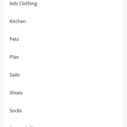
kids Clothing
Kitchen
Pets
Plan
Sailo
Shoes
Socks