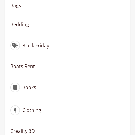
Bags
Bedding
Black Friday
Boats Rent
Books
Clothing
Creality 3D