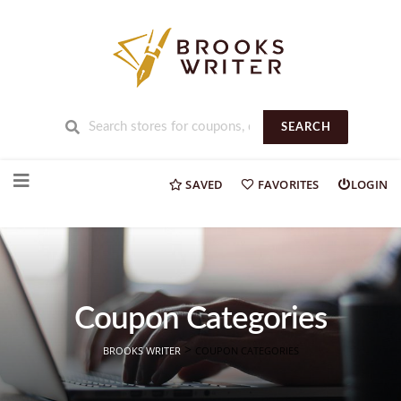
SEARCH
Skip
to
SAVED
FAVORITES
LOGIN
content
Coupon Categories
>
BROOKS WRITER
COUPON CATEGORIES