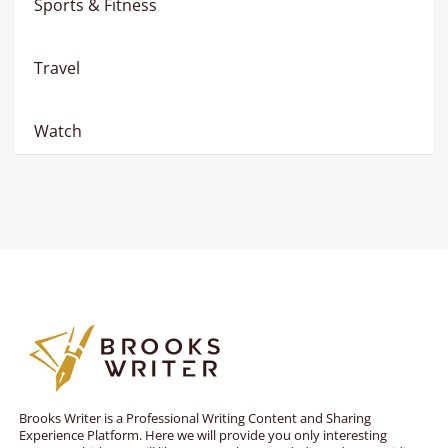
Sports & Fitness
Travel
Watch
Brooks Writer is a Professional Writing Content and Sharing
Experience Platform. Here we will provide you only interesting