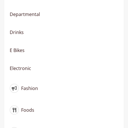
Departmental
Drinks
E Bikes
Electronic
Fashion
Foods