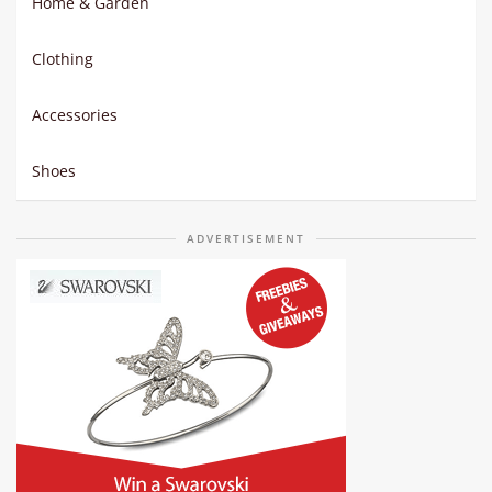
Home & Garden
Clothing
Accessories
Shoes
ADVERTISEMENT