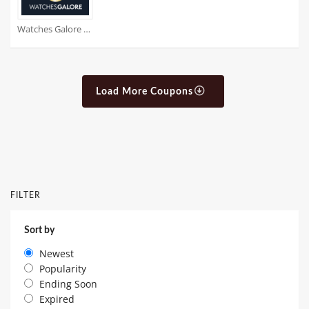
Watches Galore Coupons
Load More Coupons
FILTER
Sort by
Newest
Popularity
Ending Soon
Expired