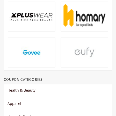
COUPON CATEGORIES
Health & Beauty
Apparel