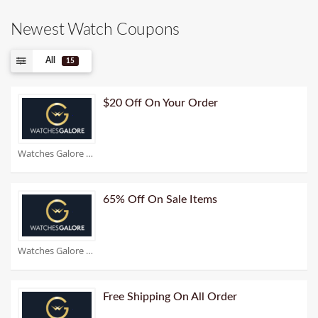
Newest Watch Coupons
All
15
$20 Off On Your Order
Watches Galore Coupons
65% Off On Sale Items
Watches Galore Coupons
Free Shipping On All Order