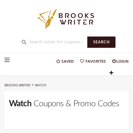
SEARCH
Skip
to
SAVED
FAVORITES
LOGIN
content
>
BROOKS WRITER
WATCH
Watch
Coupons & Promo Codes