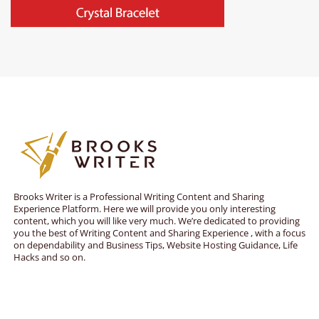
Brooks Writer is a Professional Writing Content and Sharing
Experience Platform. Here we will provide you only interesting
content, which you will like very much. We’re dedicated to providing
you the best of Writing Content and Sharing Experience , with a focus
on dependability and Business Tips, Website Hosting Guidance, Life
Hacks and so on.