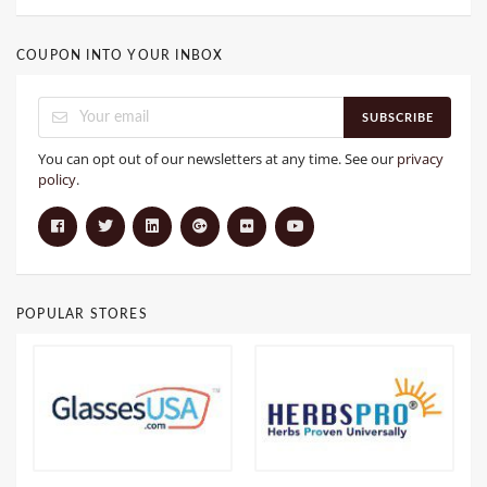
COUPON INTO YOUR INBOX
SUBSCRIBE
You can opt out of our newsletters at any time. See our
privacy
policy
.
POPULAR STORES