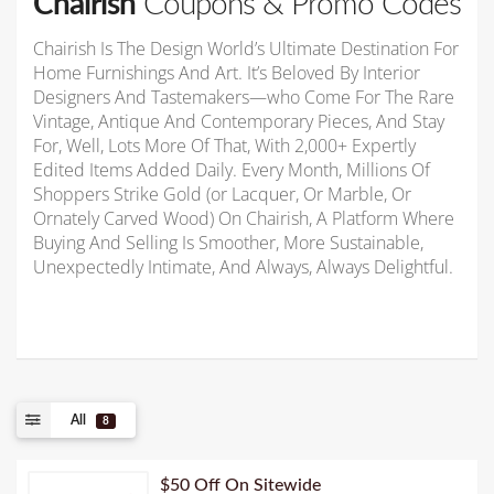
Chairish
Coupons & Promo Codes
Chairish Is The Design World’s Ultimate Destination For
Home Furnishings And Art. It’s Beloved By Interior
Designers And Tastemakers—who Come For The Rare
Vintage, Antique And Contemporary Pieces, And Stay
For, Well, Lots More Of That, With 2,000+ Expertly
Edited Items Added Daily. Every Month, Millions Of
Shoppers Strike Gold (or Lacquer, Or Marble, Or
Ornately Carved Wood) On Chairish, A Platform Where
Buying And Selling Is Smoother, More Sustainable,
Unexpectedly Intimate, And Always, Always Delightful.
All
8
$50 Off On Sitewide