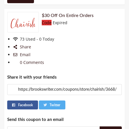
$30 Off On Entire Orders
Code
Expired
73 Used - 0 Today
Share
Email
0 Comments
Share it with your friends
Facebook
Twitter
Send this coupon to an email