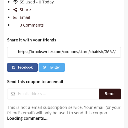
55 Used - 0 Today
Share
Email
0 Comments
Share it with your friends
Facebook
Twitter
Send this coupon to an email
Send
This is not a email subscription service. Your email (or your
friend's email) will only be used to send this coupon.
Loading comments....