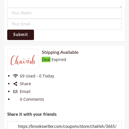
Submit
Shipping Available
Deal
Expired
69 Used - 0 Today
Share
Email
0 Comments
Share it with your friends