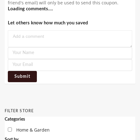
friend's email) will only be used to send this coupon.
Loading comments....
Let others know how much you saved
Submit
FILTER STORE
Categories
Home & Garden
Sort by