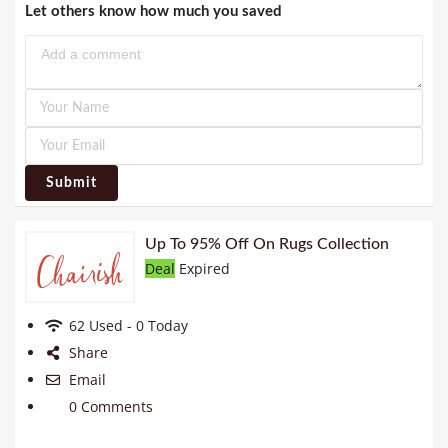
Let others know how much you saved
Submit
Up To 95% Off On Rugs Collection
Deal
Expired
62 Used - 0 Today
Share
Email
0 Comments