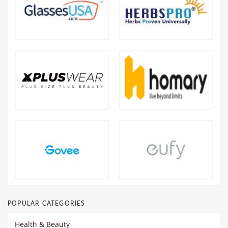
POPULAR CATEGORIES
Health & Beauty