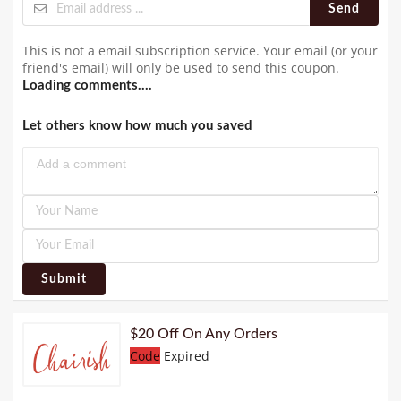
Send
This is not a email subscription service. Your email (or your
friend's email) will only be used to send this coupon.
Loading comments....
Let others know how much you saved
Submit
$20 Off On Any Orders
Code
Expired