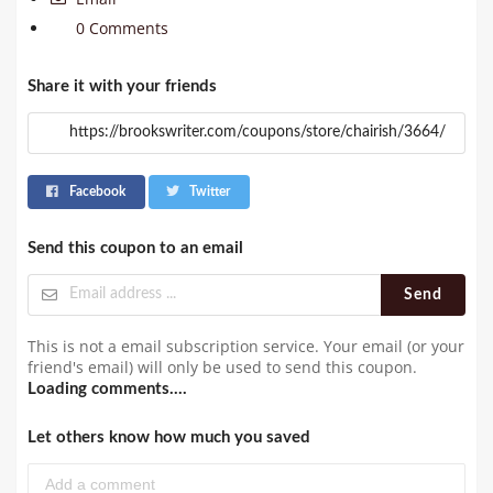
0 Comments
Share it with your friends
Facebook
Twitter
Send this coupon to an email
Send
This is not a email subscription service. Your email (or your
friend's email) will only be used to send this coupon.
Loading comments....
Let others know how much you saved