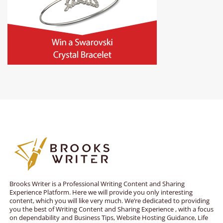
Brooks Writer is a Professional Writing Content and Sharing
Experience Platform. Here we will provide you only interesting
content, which you will like very much. We’re dedicated to providing
you the best of Writing Content and Sharing Experience , with a focus
on dependability and Business Tips, Website Hosting Guidance, Life