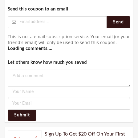
Send this coupon to an email
Send
This is not a email subscription service. Your email (or your
friend's email) will only be used to send this coupon.
Loading comments....
Let others know how much you saved
Submit
Sign Up To Get $20 Off On Your First