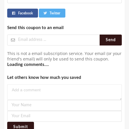
Facebook
Twitter
Send this coupon to an email
Send
This is not a email subscription service. Your email (or your
friend's email) will only be used to send this coupon.
Loading comments....
Let others know how much you saved
Submit