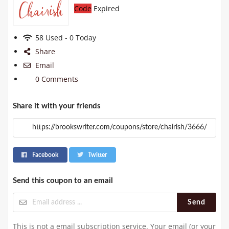
Code
Expired
58 Used - 0 Today
Share
Email
0 Comments
Share it with your friends
Facebook
Twitter
Send this coupon to an email
Send
This is not a email subscription service. Your email (or your