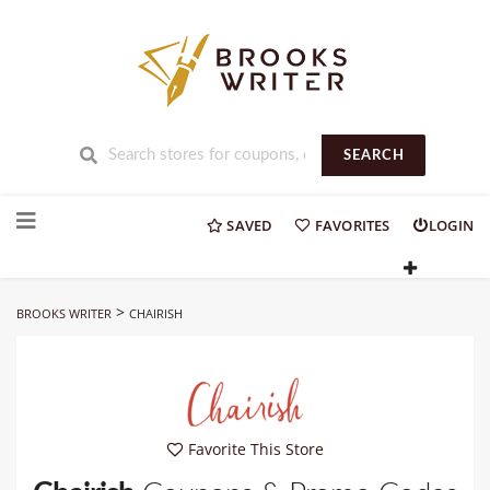
SEARCH
Skip
to
SAVED
FAVORITES
LOGIN
content
>
BROOKS WRITER
CHAIRISH
Favorite This Store