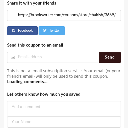
Share it with your friends
Facebook
Twitter
Send this coupon to an email
Send
This is not a email subscription service. Your email (or your
friend's email) will only be used to send this coupon.
Loading comments....
Let others know how much you saved