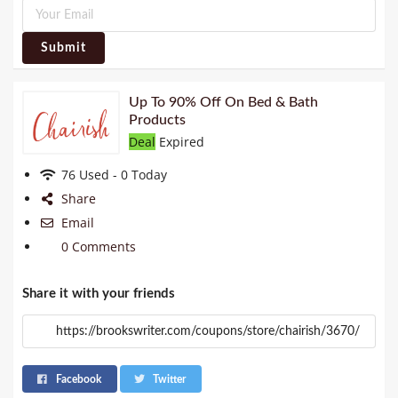
Submit
Up To 90% Off On Bed & Bath
Products
Deal
Expired
76 Used - 0 Today
Share
Email
0 Comments
Share it with your friends
Facebook
Twitter