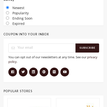
Newest
Popularity
Ending Soon
Expired
COUPON INTO YOUR INBOX
SUBSCRIBE
You can opt out of our newsletters at any time. See our
privacy
policy
.
POPULAR STORES