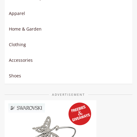
Apparel
Home & Garden
Clothing
Accessories
Shoes
ADVERTISEMENT