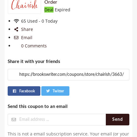
Order
Deal
Expired
65 Used - 0 Today
Share
Email
0 Comments
Share it with your friends
Facebook
Twitter
Send this coupon to an email
Send
This is not a email subscription service. Your email (or your