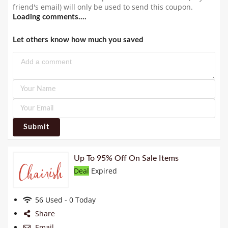
friend's email) will only be used to send this coupon.
Loading comments....
Let others know how much you saved
Submit
Up To 95% Off On Sale Items
Deal
Expired
56 Used - 0 Today
Share
Email