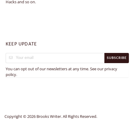
Hacks and so on.
KEEP UPDATE
SUBSCRIBE
You can opt out of our newsletters at any time. See our
privacy
.
policy
Copyright © 2026 Brooks Writer. All Rights Reserved.