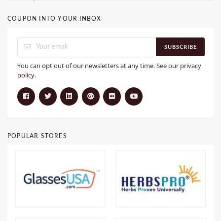
COUPON INTO YOUR INBOX
SUBSCRIBE
You can opt out of our newsletters at any time. See our
privacy
policy
.
POPULAR STORES