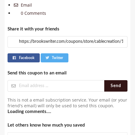
Email
0 Comments
Share it with your friends
Facebook
Twitter
Send this coupon to an email
Send
This is not a email subscription service. Your email (or your
friend's email) will only be used to send this coupon.
Loading comments....
Let others know how much you saved