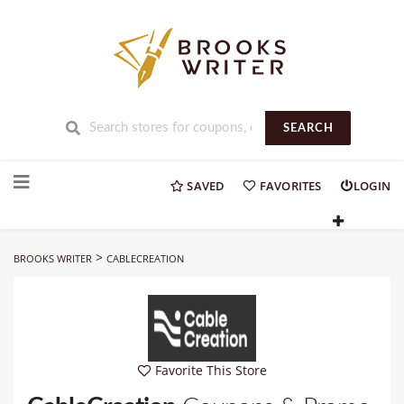
SEARCH
Skip
to
SAVED
FAVORITES
LOGIN
content
>
BROOKS WRITER
CABLECREATION
Favorite This Store