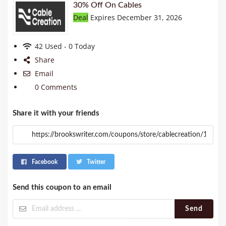
30% Off On Cables
Deal
Expires December 31, 2026
42 Used - 0 Today
Share
Email
0 Comments
Share it with your friends
Facebook
Twitter
Send this coupon to an email
Send