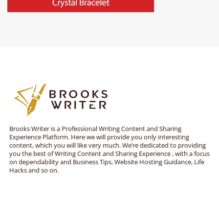
Brooks Writer is a Professional Writing Content and Sharing
Experience Platform. Here we will provide you only interesting
content, which you will like very much. We’re dedicated to providing
you the best of Writing Content and Sharing Experience , with a focus
on dependability and Business Tips, Website Hosting Guidance, Life
Hacks and so on.