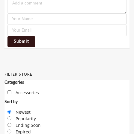
Submit
FILTER STORE
Categories
Accessories
Sort by
Newest
Popularity
Ending Soon
Expired