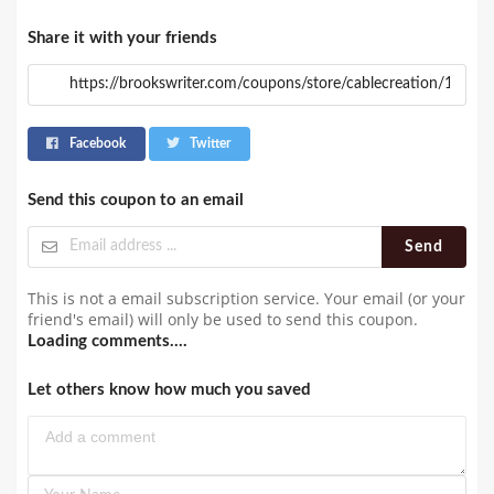
Share it with your friends
Facebook
Twitter
Send this coupon to an email
Send
This is not a email subscription service. Your email (or your
friend's email) will only be used to send this coupon.
Loading comments....
Let others know how much you saved