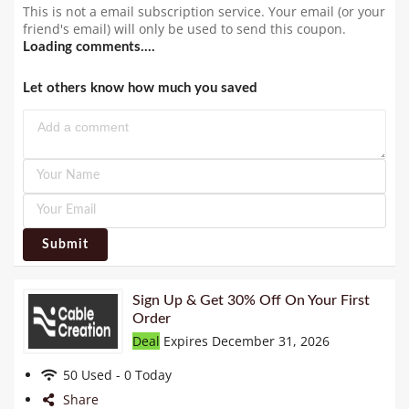
This is not a email subscription service. Your email (or your
friend's email) will only be used to send this coupon.
Loading comments....
Let others know how much you saved
Submit
Sign Up & Get 30% Off On Your First
Order
Deal
Expires December 31, 2026
50 Used - 0 Today
Share