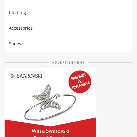
Clothing
Accessories
Shoes
ADVERTISEMENT