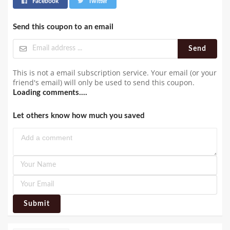
Facebook
Twitter
Send this coupon to an email
Send
This is not a email subscription service. Your email (or your
friend's email) will only be used to send this coupon.
Loading comments....
Let others know how much you saved
Submit