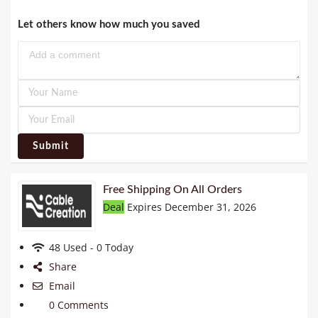
Let others know how much you saved
Submit
Free Shipping On All Orders
Deal
Expires December 31, 2026
48 Used - 0 Today
Share
Email
0 Comments