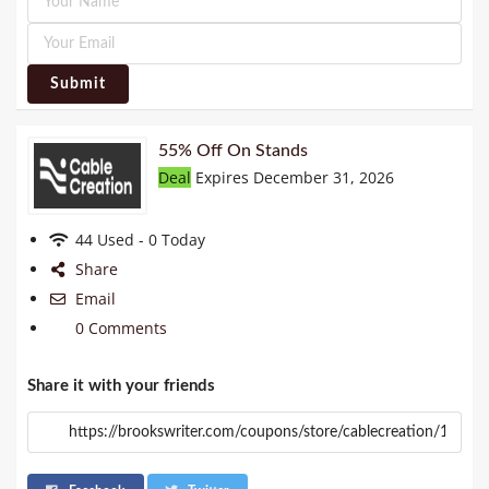
Submit
55% Off On Stands
Deal
Expires December 31, 2026
44 Used - 0 Today
Share
Email
0 Comments
Share it with your friends