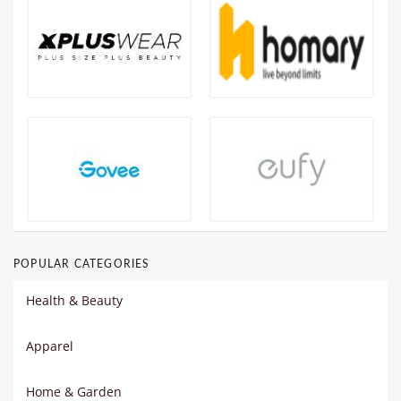
POPULAR CATEGORIES
Health & Beauty
Apparel
Home & Garden