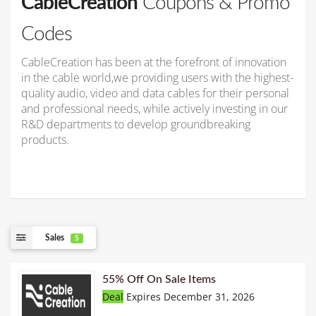
CableCreation
Coupons & Promo
Codes
CableCreation has been at the forefront of innovation
in the cable world,we providing users with the highest-
quality audio, video and data cables for their personal
and professional needs, while actively investing in our
R&D departments to develop groundbreaking
products.
Sales
5
55% Off On Sale Items
Deal
Expires December 31, 2026