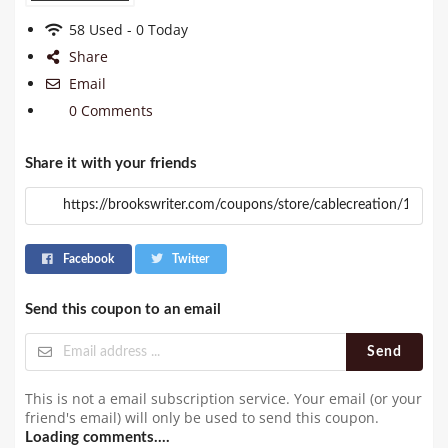
58 Used - 0 Today
Share
Email
0 Comments
Share it with your friends
Facebook
Twitter
Send this coupon to an email
Send
This is not a email subscription service. Your email (or your
friend's email) will only be used to send this coupon.
Loading comments....