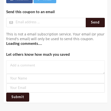
Send this coupon to an email
Send
This is not a email subscription service. Your email (or your
friend's email) will only be used to send this coupon.
Loading comments....
Let others know how much you saved
Submit