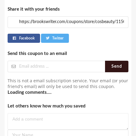
Share it with your friends
Facebook
Twitter
Send this coupon to an email
Send
This is not a email subscription service. Your email (or your
friend's email) will only be used to send this coupon.
Loading comments....
Let others know how much you saved