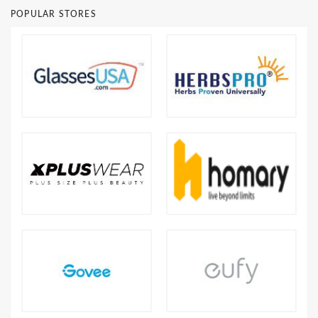
POPULAR STORES