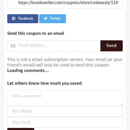
Facebook
Twitter
Send this coupon to an email
Send
This is not a email subscription service. Your email (or your
friend's email) will only be used to send this coupon.
Loading comments....
Let others know how much you saved