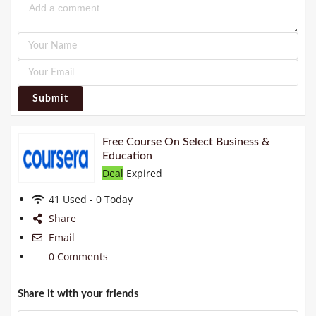
Submit
Free Course On Select Business &
Education
Deal
Expired
41 Used - 0 Today
Share
Email
0 Comments
Share it with your friends