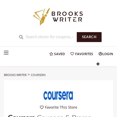
SEARCH
Skip
to
SAVED
FAVORITES
LOGIN
content
>
BROOKS WRITER
COURSERA
Favorite This Store