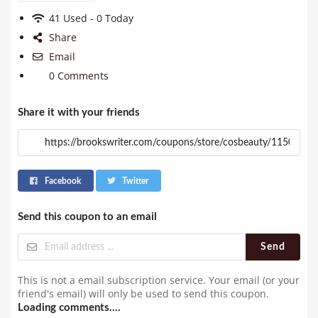
41 Used - 0 Today
Share
Email
0 Comments
Share it with your friends
Facebook
Twitter
Send this coupon to an email
Send
This is not a email subscription service. Your email (or your
friend's email) will only be used to send this coupon.
Loading comments....