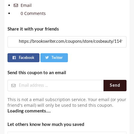
Email
0 Comments
Share it with your friends
Facebook
Twitter
Send this coupon to an email
Send
This is not a email subscription service. Your email (or your
friend's email) will only be used to send this coupon.
Loading comments....
Let others know how much you saved