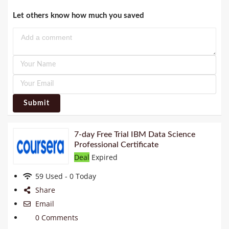
Let others know how much you saved
Submit
7-day Free Trial IBM Data Science
Professional Certificate
Deal
Expired
59 Used - 0 Today
Share
Email
0 Comments