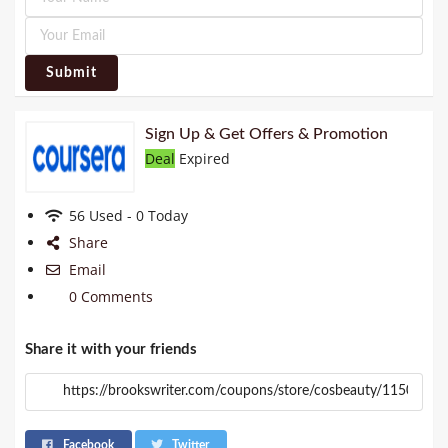
Submit
Sign Up & Get Offers & Promotion
Deal
Expired
56 Used - 0 Today
Share
Email
0 Comments
Share it with your friends
Facebook
Twitter