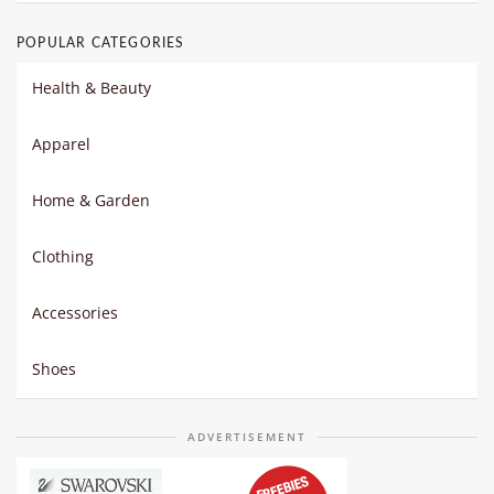
POPULAR CATEGORIES
Health & Beauty
Apparel
Home & Garden
Clothing
Accessories
Shoes
ADVERTISEMENT