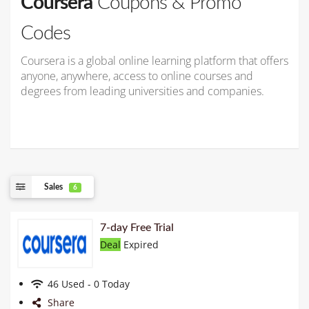
Coursera
Coupons & Promo
Codes
Coursera is a global online learning platform that offers
anyone, anywhere, access to online courses and
degrees from leading universities and companies.
Sales
6
7-day Free Trial
Deal
Expired
46 Used - 0 Today
Share