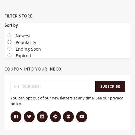
FILTER STORE
Sort by
Newest
Popularity
Ending Soon
Expired
COUPON INTO YOUR INBOX
SUBSCRIBE
You can opt out of our newsletters at any time. See our
privacy
policy
.