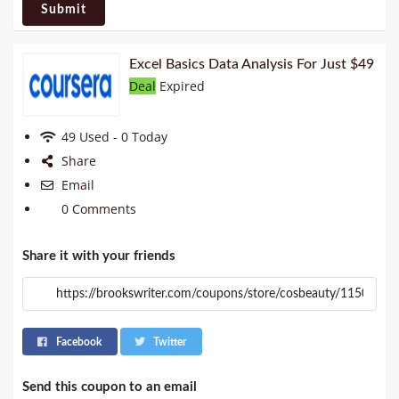
Submit
Excel Basics Data Analysis For Just $49
Deal
Expired
49 Used - 0 Today
Share
Email
0 Comments
Share it with your friends
Facebook
Twitter
Send this coupon to an email