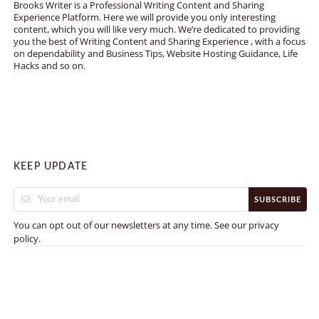
Brooks Writer is a Professional Writing Content and Sharing
Experience Platform. Here we will provide you only interesting
content, which you will like very much. We’re dedicated to providing
you the best of Writing Content and Sharing Experience , with a focus
on dependability and Business Tips, Website Hosting Guidance, Life
Hacks and so on.
KEEP UPDATE
SUBSCRIBE
You can opt out of our newsletters at any time. See our
privacy
.
policy