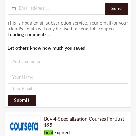
Send
This is not a email subscription service. Your email (or your
friend's email) will only be used to send this coupon.
Loading comments....
Let others know how much you saved
Submit
Buy 4-Specialization Courses For Just
$95
Deal
Expired