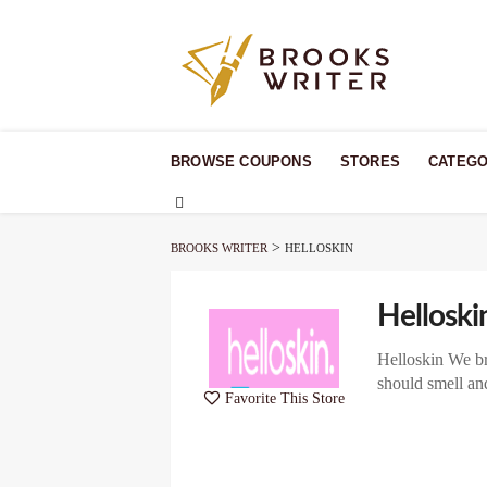
Skip
to
BROWSE COUPONS
STORES
CATEGO
content
>
BROOKS WRITER
HELLOSKIN
Helloski
Helloskin We bri
should smell an
Favorite This Store