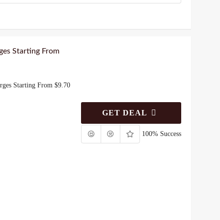
ges Starting From
rges Starting From $9.70
GET DEAL
100% Success