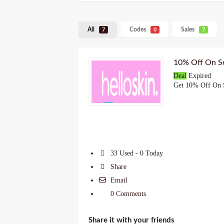
All
Codes
Sales
7
0
7
10% Off On Se
Deal
Expired
Get 10% Off On S
33 Used - 0 Today
Share
Email
0 Comments
Share it with your friends