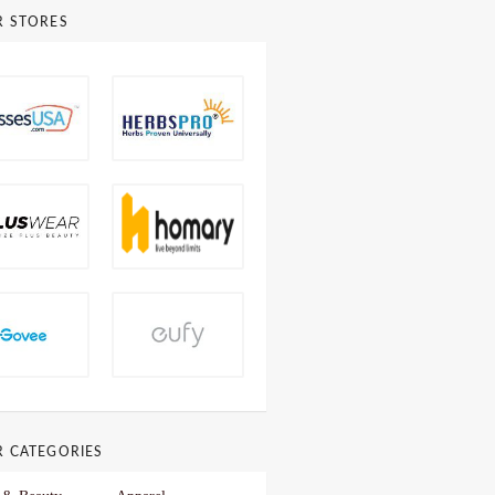
R STORES
R CATEGORIES