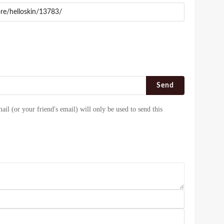
Send
ail (or your friend's email) will only be used to send this