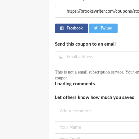
Facebook
Twitter
Send this coupon to an email
This is not a email subscription service. Your em
coupon.
Loading comments....
Let others know how much you saved