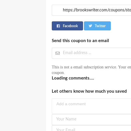
Facebook
Twitter
Send this coupon to an email
This is not a email subscription service. Your em
coupon.
Loading comments....
Let others know how much you saved