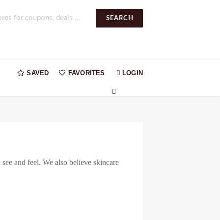
SEARCH
SAVED
FAVORITES
LOGIN
n see and feel. We also believe skincare