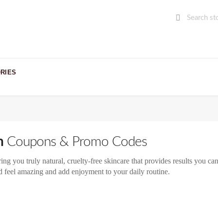
RIES
n
Coupons & Promo Codes
ng you truly natural, cruelty-free skincare that provides results you ca
d feel amazing and add enjoyment to your daily routine.