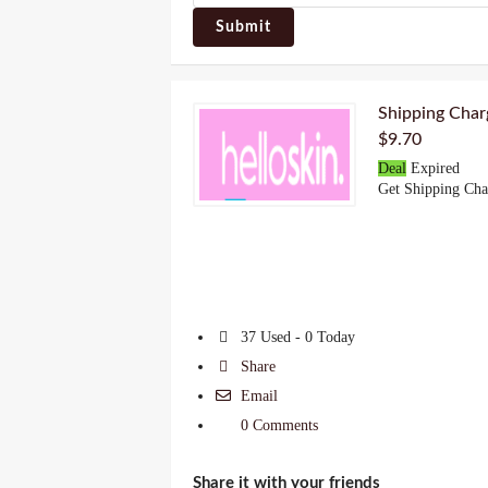
Submit
Shipping Char
$9.70
Deal
Expired
Get Shipping Cha
37 Used - 0 Today
Share
Email
0 Comments
Share it with your friends