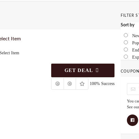
FILTER 
Sort by
New
lect Item
Pop
End
elect Item
Exp
GET DEAL
COUPON
100% Success
You can
See ou