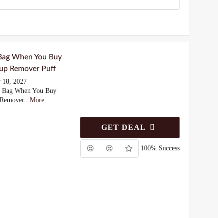
 Bag When You Buy
up Remover Puff
 18, 2027
y Bag When You Buy
 Remover
...
More
GET DEAL
100% Success