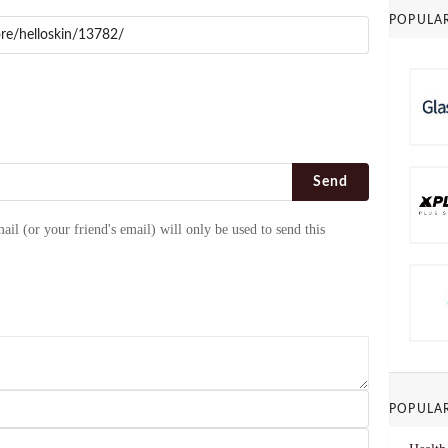
POPULA
Send
ail (or your friend's email) will only be used to send this
POPULA