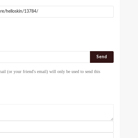
Send
ail (or your friend's email) will only be used to send this