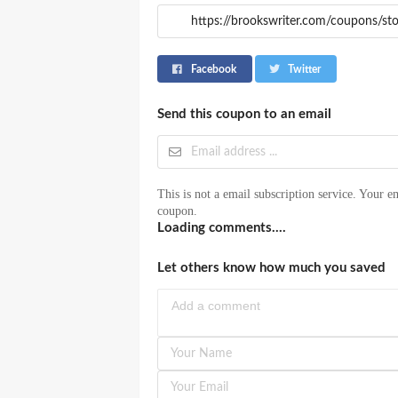
Facebook
Twitter
Send this coupon to an email
This is not a email subscription service. Your em
coupon.
Loading comments....
Let others know how much you saved