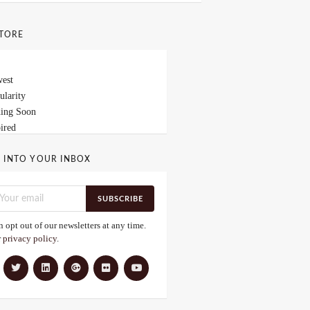
STORE
est
ularity
ing Soon
ired
 INTO YOUR INBOX
SUBSCRIBE
 opt out of our newsletters at any time.
r
privacy policy
.