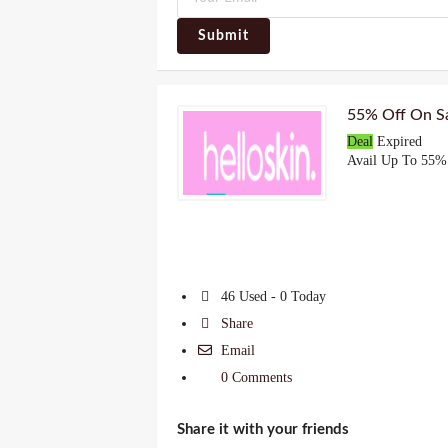
Submit
55% Off On Sa
Deal
Expired
Avail Up To 55% 
46 Used - 0 Today
Share
Email
0 Comments
Share it with your friends