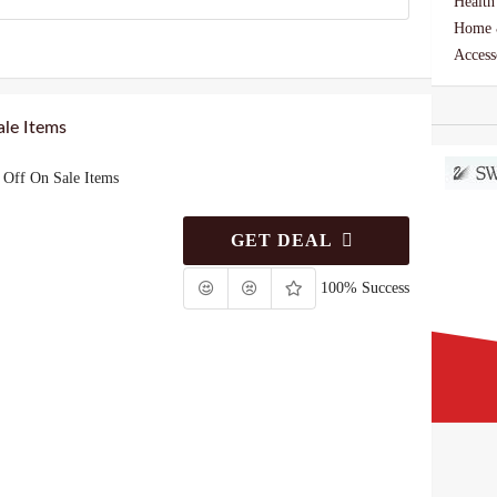
Health
Home 
Access
le Items
Off On Sale Items
GET DEAL
100% Success