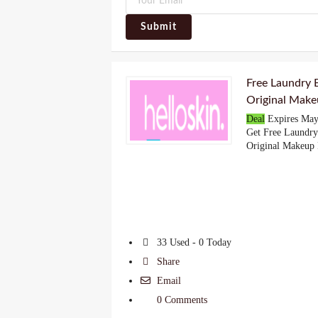
Submit
Free Laundry
Original Make
Deal
Expires May
Get Free Laundr
Original Makeup
33 Used - 0 Today
Share
Email
0 Comments