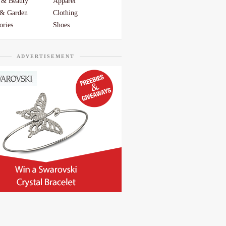
 & Beauty
Apparel
& Garden
Clothing
ories
Shoes
ADVERTISEMENT