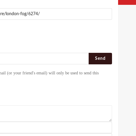
Send
ail (or your friend's email) will only be used to send this