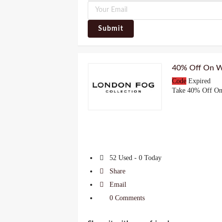
Submit
40% Off On W
Code
Expired
Take 40% Off On
52 Used - 0 Today
Share
Email
0 Comments