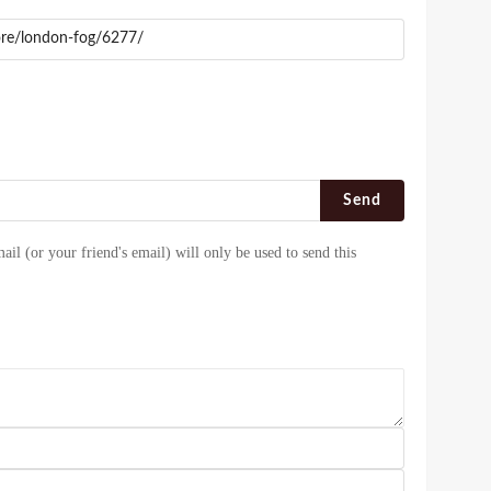
Send
ail (or your friend's email) will only be used to send this