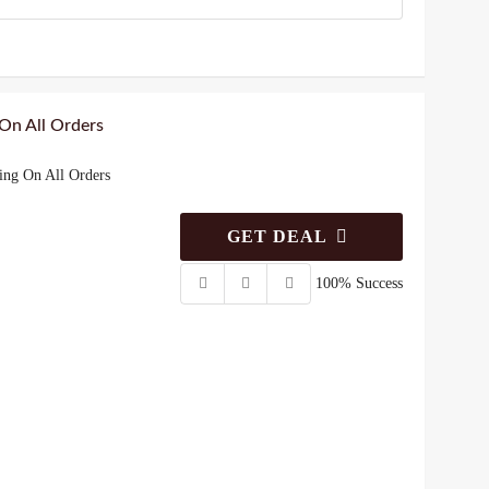
 On All Orders
ing On All Orders
GET DEAL
100% Success