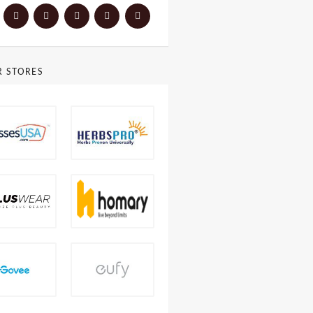
R STORES