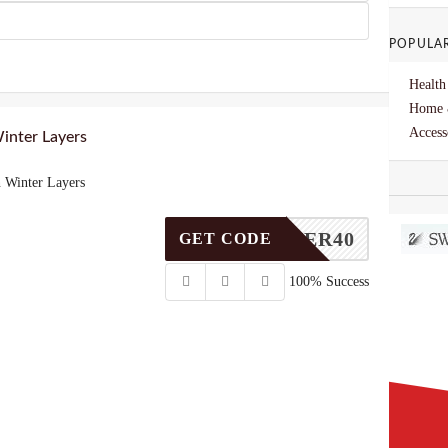
POPULA
Health
Home 
Access
inter Layers
 Winter Layers
WINTER40
GET CODE
100% Success