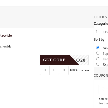
FILTER 
Categorie
Clo
itewide
Sort by
Sitewide
New
Pop
HELLO20
End
GET CODE
Exp
100% Success
COUPON
You can
See ou