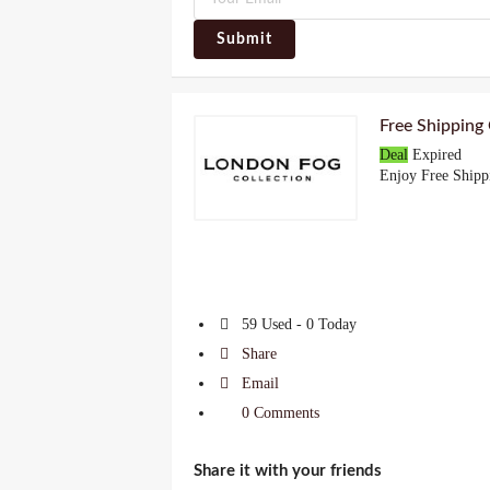
Submit
Free Shipping
Deal
Expired
Enjoy Free Shipp
59 Used - 0 Today
Share
Email
0 Comments
Share it with your friends