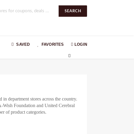
SEARCH
SAVED
FAVORITES
LOGIN
 in department stores across the country.
e-A-Wish Foundation and United Cerebral
er of product categories.