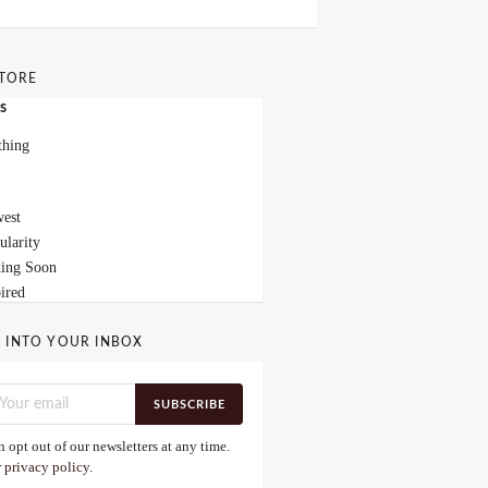
STORE
s
thing
est
ularity
ing Soon
ired
 INTO YOUR INBOX
SUBSCRIBE
 opt out of our newsletters at any time.
r
privacy policy
.