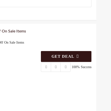
 On Sale Items
ff On Sale Items
GET DEAL
100% Success