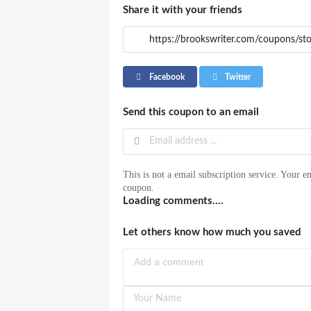
Share it with your friends
Facebook
Twitter
Send this coupon to an email
This is not a email subscription service. Your em
coupon.
Loading comments....
Let others know how much you saved