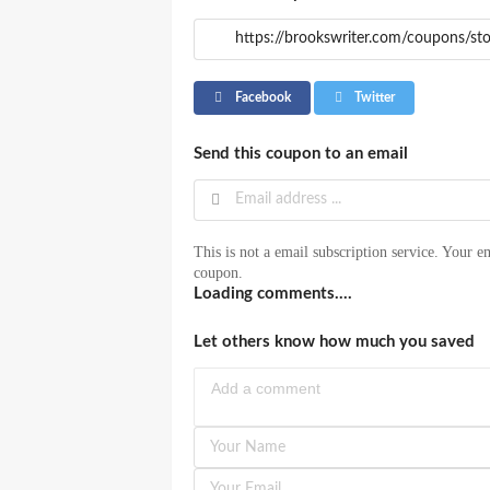
Facebook
Twitter
Send this coupon to an email
This is not a email subscription service. Your em
coupon.
Loading comments....
Let others know how much you saved