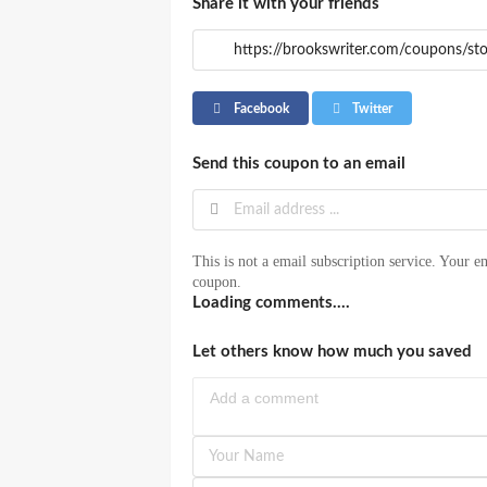
Share it with your friends
Facebook
Twitter
Send this coupon to an email
This is not a email subscription service. Your em
coupon.
Loading comments....
Let others know how much you saved