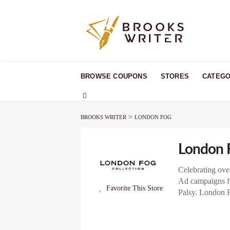
Skip
to
BROWSE COUPONS
STORES
CATEGO
content
>
BROOKS WRITER
LONDON FOG
London 
Celebrating ove
Ad campaigns fe
Favorite This Store
Palsy. London F