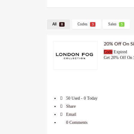
All
Codes
Sales
8
3
5
20% Off On S
Code
Expired
Get 20% Off On 
50 Used - 0 Today
Share
Email
0 Comments