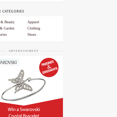
R CATEGORIES
 & Beauty
Apparel
& Garden
Clothing
ories
Shoes
ADVERTISEMENT