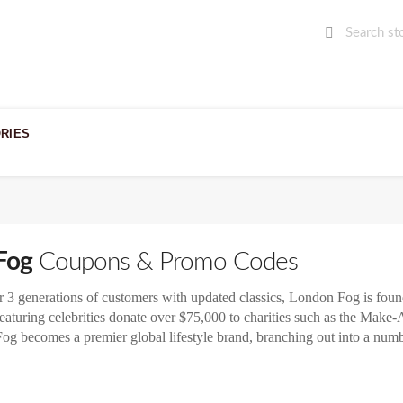
RIES
Fog
Coupons & Promo Codes
r 3 generations of customers with updated classics, London Fog is found
aturing celebrities donate over $75,000 to charities such as the Mak
og becomes a premier global lifestyle brand, branching out into a numb