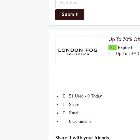
Submit
Up To 70% Off
Deal
Expired
Get Up To 70% O
51 Used - 0 Today
Share
Email
0 Comments
Share it with your friends