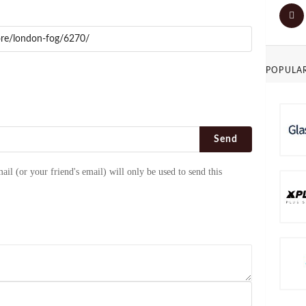
POPULA
Send
ail (or your friend's email) will only be used to send this