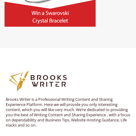
Brooks Writer is a Professional Writing Content and Sharing
Experience Platform. Here we will provide you only interesting
content, which you will like very much. We’re dedicated to providing
you the best of Writing Content and Sharing Experience , with a focus
on dependability and Business Tips, Website Hosting Guidance, Life
Hacks and so on.