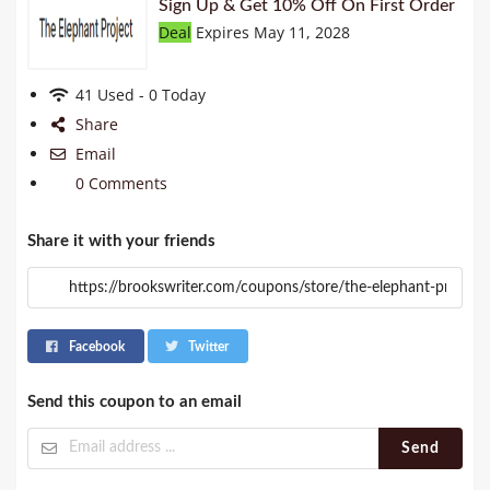
Sign Up & Get 10% Off On First Order
Deal
Expires May 11, 2028
41 Used - 0 Today
Share
Email
0 Comments
Share it with your friends
Facebook
Twitter
Send this coupon to an email
Send