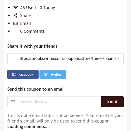
46 Used - 0 Today
Share
Email
0 Comments
Share it with your friends
Facebook
Twitter
Send this coupon to an email
Send
This is not a email subscription service. Your email (or your
friend's email) will only be used to send this coupon.
Loading comments....