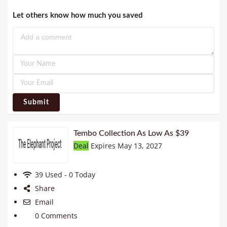
Let others know how much you saved
Submit
Tembo Collection As Low As $39
Deal
Expires May 13, 2027
39 Used - 0 Today
Share
Email
0 Comments