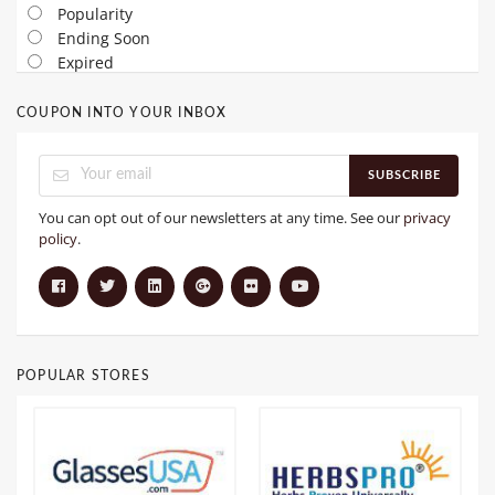
Popularity
Ending Soon
Expired
COUPON INTO YOUR INBOX
SUBSCRIBE
You can opt out of our newsletters at any time. See our
privacy
policy
.
POPULAR STORES