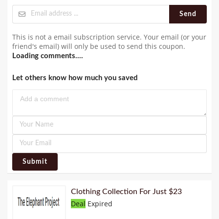
Send
This is not a email subscription service. Your email (or your
friend's email) will only be used to send this coupon.
Loading comments....
Let others know how much you saved
Submit
Clothing Collection For Just $23
Deal
Expired