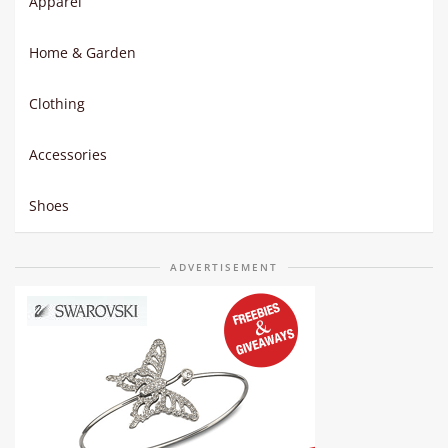
Apparel
Home & Garden
Clothing
Accessories
Shoes
ADVERTISEMENT