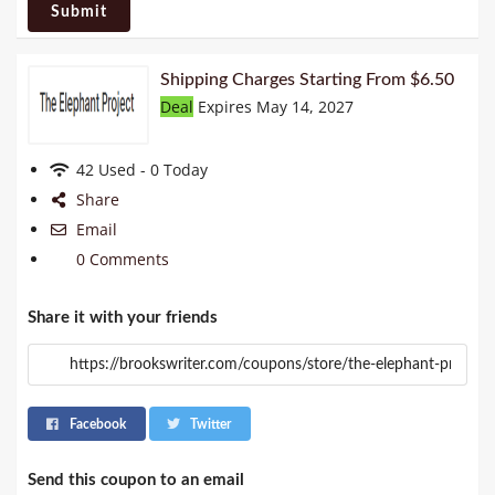
Submit
Shipping Charges Starting From $6.50
Deal
Expires May 14, 2027
42 Used - 0 Today
Share
Email
0 Comments
Share it with your friends
Facebook
Twitter
Send this coupon to an email