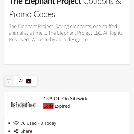
The Elephant Project
Coupons &
Promo Codes
The Elephant Project. Saving elephants, one stuffed
animal at a time … The Elephant Project LLC, All Rights
Reserved. Website by aleia design co.
All
7
15% Off On Sitewide
Code
Expired
76 Used - 0 Today
Share