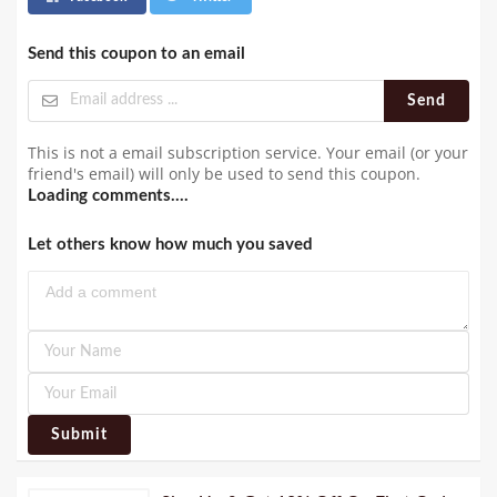
Send this coupon to an email
Send
This is not a email subscription service. Your email (or your
friend's email) will only be used to send this coupon.
Loading comments....
Let others know how much you saved
Submit