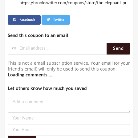
Facebook
Twitter
Send this coupon to an email
Send
This is not a email subscription service. Your email (or your
friend's email) will only be used to send this coupon.
Loading comments....
Let others know how much you saved