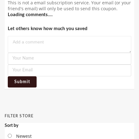
This is not a email subscription service. Your email (or your
friend's email) will only be used to send this coupon.
Loading comments....
Let others know how much you saved
Submit
FILTER STORE
Sort by
Newest