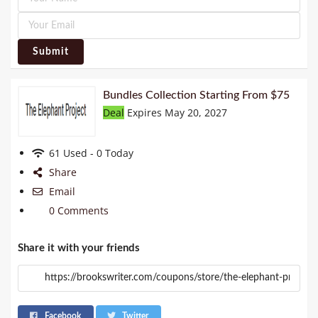
Submit
Bundles Collection Starting From $75
Deal
Expires May 20, 2027
61 Used - 0 Today
Share
Email
0 Comments
Share it with your friends
Facebook
Twitter