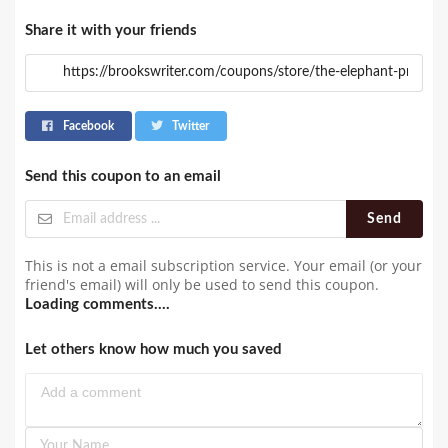
Share it with your friends
Facebook
Twitter
Send this coupon to an email
Send
This is not a email subscription service. Your email (or your
friend's email) will only be used to send this coupon.
Loading comments....
Let others know how much you saved