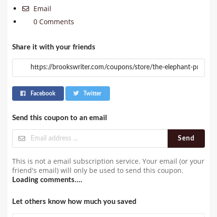
Email
0 Comments
Share it with your friends
Facebook
Twitter
Send this coupon to an email
Send
This is not a email subscription service. Your email (or your
friend's email) will only be used to send this coupon.
Loading comments....
Let others know how much you saved