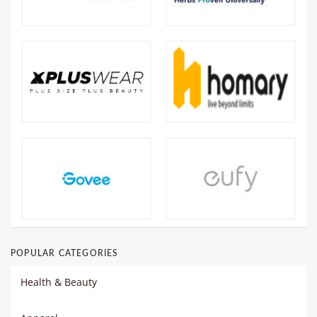
POPULAR CATEGORIES
Health & Beauty