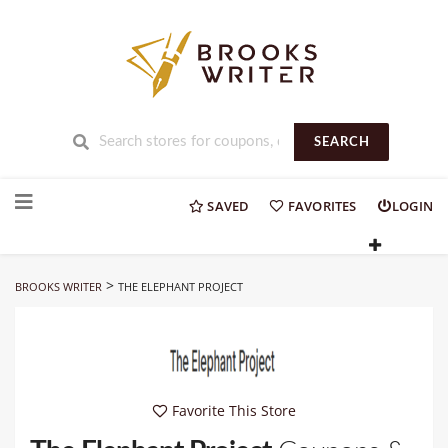
SEARCH
Skip
to
SAVED
FAVORITES
LOGIN
content
>
BROOKS WRITER
THE ELEPHANT PROJECT
Favorite This Store