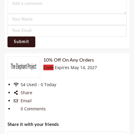
Submit
10% Off On Any Orders
Code
Expires May 14, 2027
54 Used - 0 Today
Share
Email
0 Comments
Share it with your friends